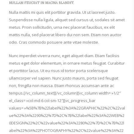
NULLAM FEUGIAT IN MAGNA BLANDIT.
Nulla mattis mi quis elit porttitor gravida. Ut ut laoreet justo.
Suspendisse nulla ligula, aliquet sed cursus ut, sodales sit amet
metus. Proin sollicitudin, urna nec placerat faucibus, ex elit
mattis nulla, sed placerat libero dui non sem. Etiam non auctor
odio. Cras commodo posuere ante vitae molestie.
Nunc imperdiet viverra nunc, eget aliquet diam. Etiam facilisis
metus eget dolor elementum, in ornare metus feugiat. Curabitur
et porttitor lacus. Ut eu risus id tortor porta scelerisque
ullamcorper vel sapien. Nunc justo mauris, porta sed feugiat
non, fringilla non massa. Etiam rhoncus accumsan ante ac
tempus.[/vc_column_text][/vc_column][vc_column width= »1/2″
el_class= »col-md-6 col-sm-12″][vc_progress_bar
values= »%5B%7B%22label%22%3A%22GRAPHIC%22%2C%22val
ue%22%3A%2290%22%7D%2C%7B%22label%22%3A%22WEB%2
0DESIGN%22%2C%22value%22%3A%2280%22%7D%2C%7B%22l
abel%22%3A%22PHOTOGRAPHY%22%2C%22value%22%3A%22