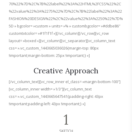
70%22%7D%2C%7B%22label%22%3A%22HTML%2FCSS%22%2C
%22value%22%3A%2275%22%7D%2C%7B%22label%22%3A%22
FASHION%20DESIGN%22%2C%22value%22%3A%2250%22%7D%
5D » bgcolor= »custom » units= »% » custombgcolor= »#ddbe86″
customtxtcolor= »#1f1f1f »][/vc_column][/vc_row][vc_row
layout= »boxed »][vc_column][vc_separator][vc_column_text
css= ».vc_custom_1443665036026{margin-top: 80px
!important;margin-bottom: 25px !important;} »]
Creative Approach
[/vc_column_text][vc_row_inner el_class= »margin-bottom-100″]
[vc_column_inner width= »1/3″][vc_column_text
css= ».vc_custom_1443665647541{padding-right: 43px
!important;padding-left: 43px !important;} »]
1
SKETCH