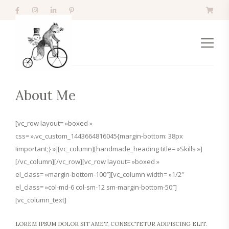
About Me
[vc_row layout= »boxed »
css= ».vc_custom_1443664816045{margin-bottom: 38px
!important;} »][vc_column][handmade_heading title= »Skills »]
[/vc_column][/vc_row][vc_row layout= »boxed »
el_class= »margin-bottom-100″][vc_column width= »1/2″
el_class= »col-md-6 col-sm-12 sm-margin-bottom-50″]
[vc_column_text]
LOREM IPSUM DOLOR SIT AMET, CONSECTETUR ADIPISCING ELIT.