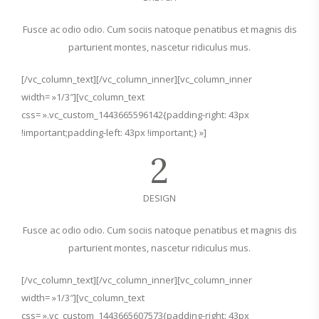
Fusce ac odio odio. Cum sociis natoque penatibus et magnis dis
parturient montes, nascetur ridiculus mus.
[/vc_column_text][/vc_column_inner][vc_column_inner
width= »1/3″][vc_column_text
css= ».vc_custom_1443665596142{padding-right: 43px
!important;padding-left: 43px !important;} »]
2
DESIGN
Fusce ac odio odio. Cum sociis natoque penatibus et magnis dis
parturient montes, nascetur ridiculus mus.
[/vc_column_text][/vc_column_inner][vc_column_inner
width= »1/3″][vc_column_text
css= ».vc_custom_1443665607573{padding-right: 43px