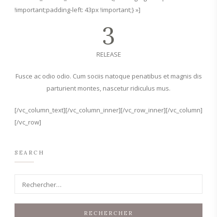
!important;padding-left: 43px !important;} »]
3
RELEASE
Fusce ac odio odio. Cum sociis natoque penatibus et magnis dis
parturient montes, nascetur ridiculus mus.
[/vc_column_text][/vc_column_inner][/vc_row_inner][/vc_column]
[/vc_row]
SEARCH